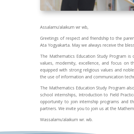
Assalamu’alaikum wr wb,
Greetings of respect and friendship to the par
Ata Yogyakarta. May we always receive the bles
The Mathematics Education Study Program is o
values, modernity, excellence, and focus on t
equipped with strong religious values and nob
the use of information and communication tech
The Mathematics Education Study Program also pr
school internships, Introduction to Field Prac
opportunity to join internship programs and 
partners.
We invite you to join us at the Mathem
Wassalamu’alaikum wr. wb.