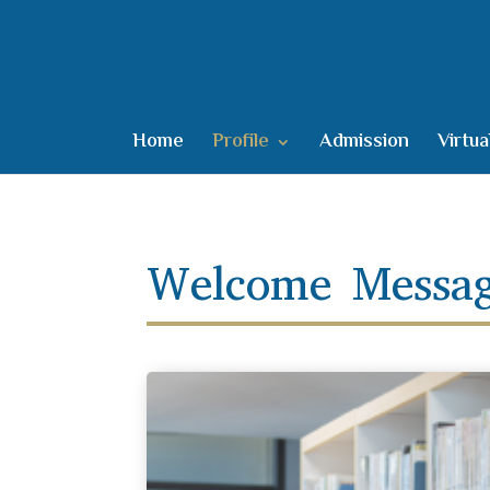
Home
Profile
Admission
Virtua
Welcome Messag