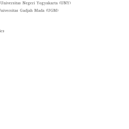
, Universitas Negeri Yogyakarta (UNY)
 Universitas Gadjah Mada (UGM)
ics