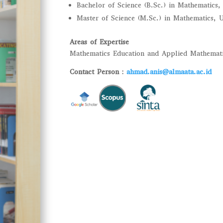
Bachelor of Science (B.Sc.) in Mathematics
Master of Science (M.Sc.) in Mathematics,
Areas of Expertise
Mathematics Education and Applied Mathemat
Contact Person :
ahmad.anis@almaata.ac.id