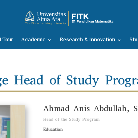
l Tour
Academic
Research & Innovation
Stu
e Head of Study Prog
Ahmad Anis Abdullah, S.
Head of the Study Program
Education