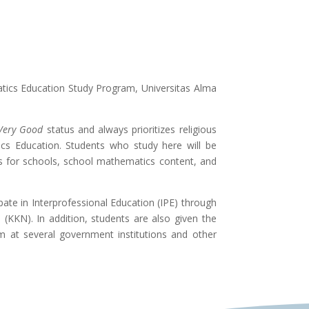
atics Education Study Program, Universitas Alma
Very Good
status and always prioritizes religious
ics Education. Students who study here will be
s for schools, school mathematics content, and
ate in Interprofessional Education (IPE) through
(KKN). In addition, students are also given the
at several government institutions and other