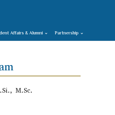
dent Affairs & Alumni
Partnership
ram
Si., M.Sc.