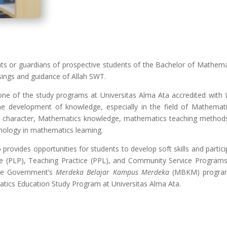
ents or guardians of prospective students of the Bachelor of Mathem
sings and guidance of Allah SWT.
ne of the study programs at Universitas Alma Ata accredited with
he development of knowledge, especially in the field of Mathemat
le character, Mathematics knowledge, mathematics teaching method
nology in mathematics learning.
ovides opportunities for students to develop soft skills and particip
tice (PLP), Teaching Practice (PPL), and Community Service Programs 
the Government’s
Merdeka Belajar Kampus Merdeka
(MBKM) program 
atics Education Study Program at Universitas Alma Ata.